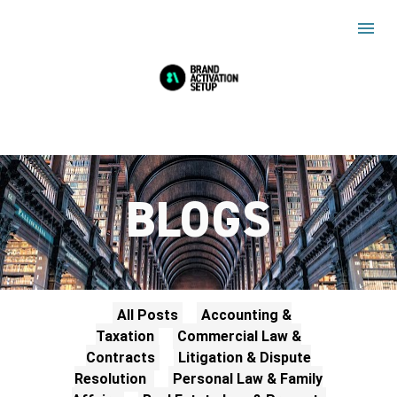
BLOGS
All Posts
Accounting &
Taxation
Commercial Law &
Contracts
Litigation & Dispute
Resolution
Personal Law & Family