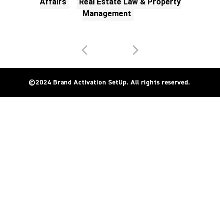
Affairs
Real Estate Law & Property
Management
©2024 Brand Activation SetUp. All rights reserved. 