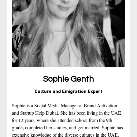
Sophie Genth
Culture and Emigration Expert
Sophie is a Social Media Manager at Brand Activation 
and Startup Help Dubai. She has been living in the UAE 
for 12 years, where she attended school from the 9th 
grade, completed her studies, and got married. Sophie has 
extensive knowledge of the diverse cultures in the UAE. 