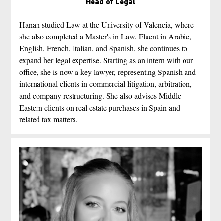
Head of Legal
Hanan studied Law at the University of Valencia, where 
she also completed a Master's in Law. Fluent in Arabic, 
English, French, Italian, and Spanish, she continues to 
expand her legal expertise. Starting as an intern with our 
office, she is now a key lawyer, representing Spanish and 
international clients in commercial litigation, arbitration, 
and company restructuring. She also advises Middle 
Eastern clients on real estate purchases in Spain and 
related tax matters.