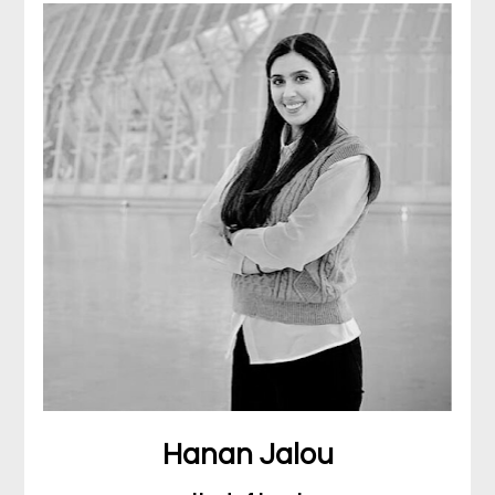
Hanan Jalou