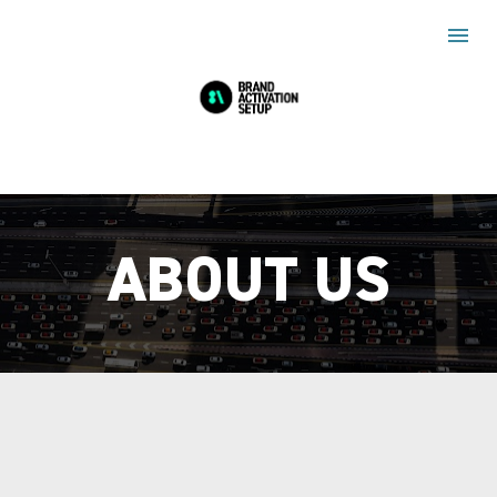
ABOUT US