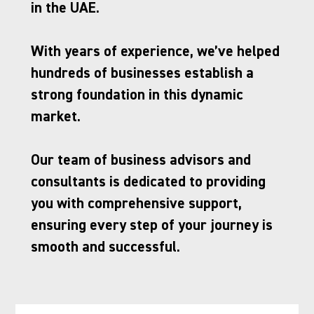
in the UAE. 
With years of experience, we’ve helped 
hundreds of businesses establish a 
strong foundation in this dynamic 
market. 
Our team of business advisors and 
consultants is dedicated to providing 
you with comprehensive support, 
ensuring every step of your journey is 
smooth and successful.