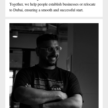
Together, we help people establish businesses or relocate 
to Dubai, ensuring a smooth and successful start.