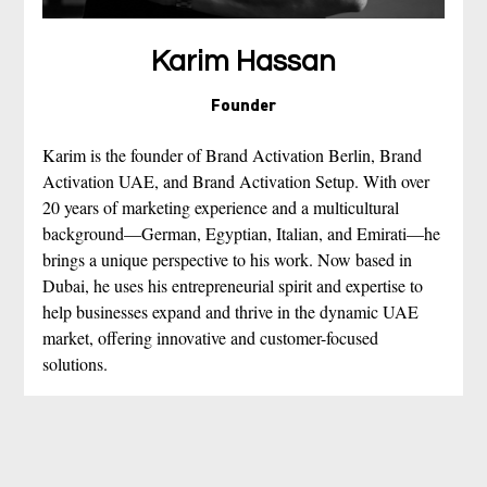
Karim Hassan
Founder
Karim is the founder of Brand Activation Berlin, Brand 
Activation UAE, and Brand Activation Setup. With over 
20 years of marketing experience and a multicultural 
background—German, Egyptian, Italian, and Emirati—he 
brings a unique perspective to his work. Now based in 
Dubai, he uses his entrepreneurial spirit and expertise to 
help businesses expand and thrive in the dynamic UAE 
market, offering innovative and customer-focused 
solutions. 