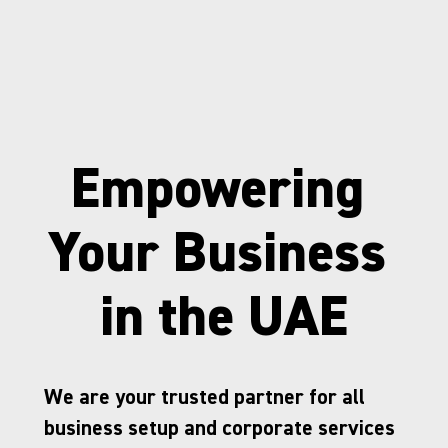
Empowering 
Your Business 
in the UAE
We are your trusted partner for all 
business setup and corporate services 